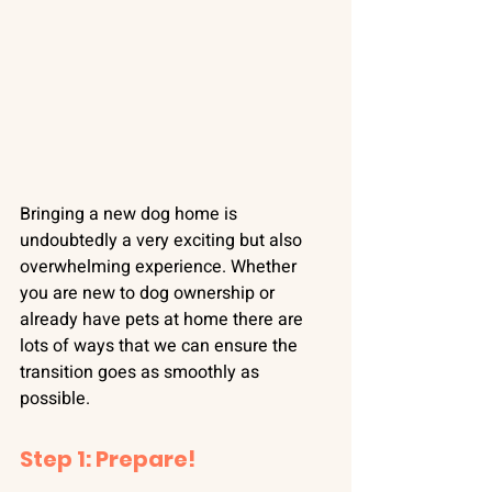
Bringing a new dog home is 
undoubtedly a very exciting but also 
overwhelming experience. Whether 
you are new to dog ownership or 
already have pets at home there are 
lots of ways that we can ensure the 
transition goes as smoothly as 
possible.
Step 1: Prepare!