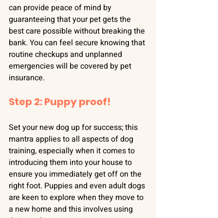
can provide peace of mind by 
guaranteeing that your pet gets the 
best care possible without breaking the 
bank. You can feel secure knowing that 
routine checkups and unplanned 
emergencies will be covered by pet 
insurance.
Step 2: Puppy proof!
Set your new dog up for success; this 
mantra applies to all aspects of dog 
training, especially when it comes to 
introducing them into your house to 
ensure you immediately get off on the 
right foot. Puppies and even adult dogs 
are keen to explore when they move to 
a new home and this involves using 