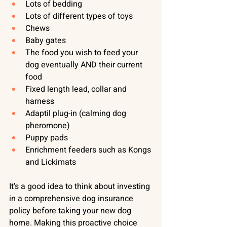
Lots of bedding
Lots of different types of toys
Chews
Baby gates
The food you wish to feed your 
dog eventually AND their current 
food
Fixed length lead, collar and 
harness
Adaptil plug-in (calming dog 
pheromone)
Puppy pads
Enrichment feeders such as Kongs 
and Lickimats
It's a good idea to think about investing 
in a 
comprehensive dog insurance 
policy
 before taking your new dog 
home. Making this proactive choice 