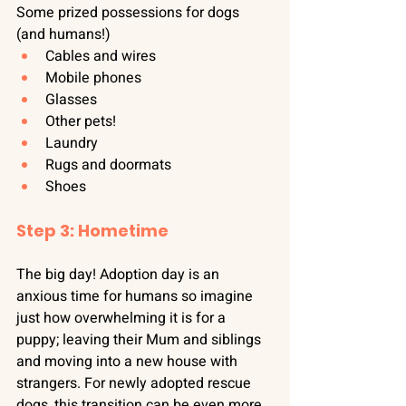
Some prized possessions for dogs 
(and humans!)
Cables and wires
Mobile phones
Glasses
Other pets!
Laundry
Rugs and doormats
Shoes
Step 3: Hometime
The big day! Adoption day is an 
anxious time for humans so imagine 
just how overwhelming it is for a 
puppy; leaving their Mum and siblings 
and moving into a new house with 
strangers. For newly adopted rescue 
dogs, this transition can be even more 