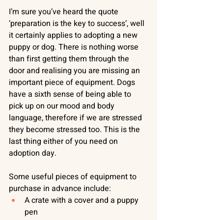
I’m sure you’ve heard the quote 
‘preparation is the key to success’, well 
it certainly applies to adopting a new 
puppy or dog. There is nothing worse 
than first getting them through the 
door and realising you are missing an 
important piece of equipment. Dogs 
have a sixth sense of being able to 
pick up on our mood and body 
language, therefore if we are stressed 
they become stressed too. This is the 
last thing either of you need on 
adoption day. 
Some useful pieces of equipment to 
purchase in advance include:
A crate with a cover and a puppy 
pen