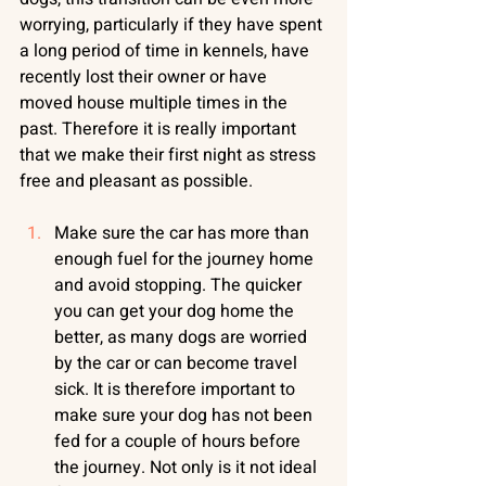
worrying, particularly if they have spent 
a long period of time in kennels, have 
recently lost their owner or have 
moved house multiple times in the 
past. Therefore it is really important 
that we make their first night as stress 
free and pleasant as possible.
Make sure the car has more than 
enough fuel for the journey home 
and avoid stopping. The quicker 
you can get your dog home the 
better, as many dogs are worried 
by the car or can become travel 
sick. It is therefore important to 
make sure your dog has not been 
fed for a couple of hours before 
the journey. Not only is it not ideal 