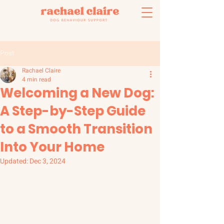
Post
Rachael Claire
4 min read
Welcoming a New Dog:
A Step-by-Step Guide
to a Smooth Transition
Into Your Home
Updated:
Dec 3, 2024