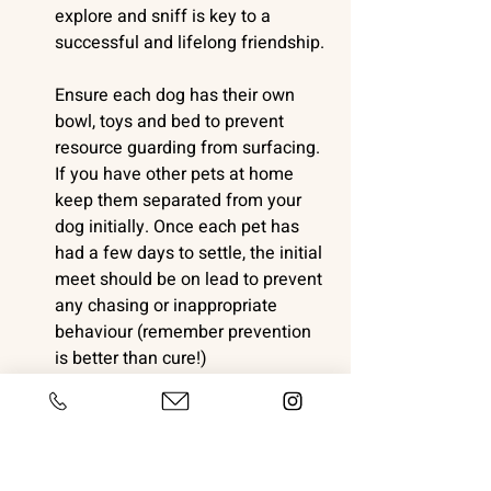
explore and sniff is key to a 
successful and lifelong friendship. 
Ensure each dog has their own 
bowl, toys and bed to prevent 
resource guarding from surfacing. 
If you have other pets at home 
keep them separated from your 
dog initially. Once each pet has 
had a few days to settle, the initial 
meet should be on lead to prevent 
any chasing or inappropriate 
behaviour (remember prevention 
is better than cure!)
Don't rush your dog into sleeping 
alone or force them into a crate. 
For an in-depth read about crate 
training 
check out this article