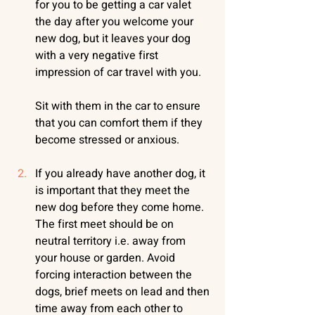
for you to be getting a car valet 
the day after you welcome your 
new dog, but it leaves your dog 
with a very negative first 
impression of car travel with you. 
Sit with them in the car to ensure 
that you can comfort them if they 
become stressed or anxious.
If you already have another dog, it 
is important that they meet the 
new dog before they come home. 
The first meet should be on 
neutral territory i.e. away from 
your house or garden. Avoid 
forcing interaction between the 
dogs, brief meets on lead and then 
time away from each other to 