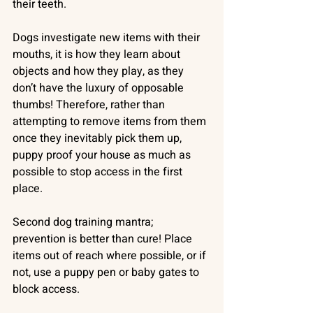
their teeth. 
Dogs investigate new items with their 
mouths, it is how they learn about 
objects and how they play, as they 
don’t have the luxury of opposable 
thumbs! Therefore, rather than 
attempting to remove items from them 
once they inevitably pick them up, 
puppy proof your house as much as 
possible to stop access in the first 
place. 
Second dog training mantra; 
prevention is better than cure! Place 
items out of reach where possible, or if 
not, use a puppy pen or baby gates to 
block access.