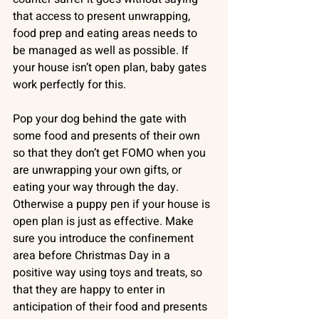
that access to present unwrapping, 
food prep and eating areas needs to 
be managed as well as possible. If 
your house isn’t open plan, baby gates 
work perfectly for this. 
Pop your dog behind the gate with 
some food and presents of their own 
so that they don’t get FOMO when you 
are unwrapping your own gifts, or 
eating your way through the day. 
Otherwise a puppy pen if your house is 
open plan is just as effective. Make 
sure you introduce the confinement 
area before Christmas Day in a 
positive way using toys and treats, so 
that they are happy to enter in 
anticipation of their food and presents 