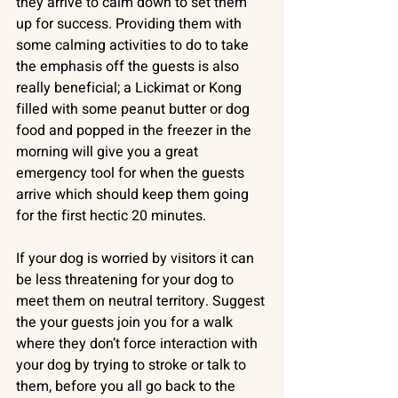
they arrive to calm down to set them 
up for success. Providing them with 
some calming activities to do to take 
the emphasis off the guests is also 
really beneficial; a Lickimat or Kong 
filled with some peanut butter or dog 
food and popped in the freezer in the 
morning will give you a great 
emergency tool for when the guests 
arrive which should keep them going 
for the first hectic 20 minutes.
If your dog is worried by visitors it can 
be less threatening for your dog to 
meet them on neutral territory. Suggest 
the your guests join you for a walk 
where they don’t force interaction with 
your dog by trying to stroke or talk to 
them, before you all go back to the 