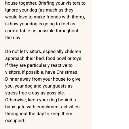
house together. Briefing your visitors to 
ignore your dog (as much as they 
would love to make friends with them), 
is how your dog is going to feel as 
comfortable as possible throughout 
the day. 
Do not let visitors, especially children 
approach their bed, food bowl or toys. 
If they are particularly reactive to 
visitors, if possible, have Christmas 
Dinner away from your house to give 
you, your dog and your guests as 
stress free a day as possible. 
Otherwise, keep your dog behind a 
baby gate with enrichment activities 
throughout the day to keep them 
occupied.