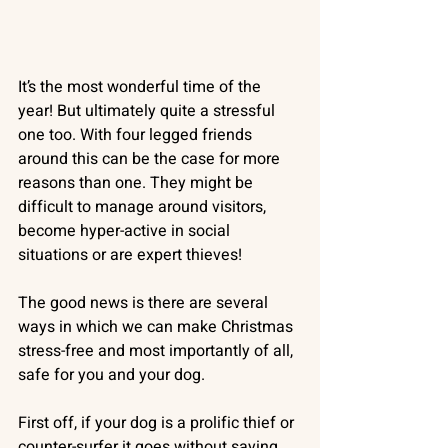
It’s the most wonderful time of the 
year! But ultimately quite a stressful 
one too. With four legged friends 
around this can be the case for more 
reasons than one. They might be 
difficult to manage around visitors, 
become hyper-active in social 
situations or are expert thieves!
The good news is there are several 
ways in which we can make Christmas 
stress-free and most importantly of all, 
safe for you and your dog.
First off, if your dog is a prolific thief or 
counter-surfer it goes without saying 