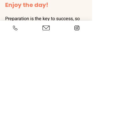
Enjoy the day!
Preparation is the key to success, so 
on Christmas Eve make sure that you 
get as many enrichment activities 
prepped and ready to go as possible, 
so that in the madness of the morning 
it is one less thing to worry about. If 
your dog is occupied as much as 
possible you set yourself up for a 
successful day. 
Easy activities include:
Muffin tin with treats covered with 
tennis balls
Present for your dog with a toy 
inside
Frozen Lickimats or Kongs