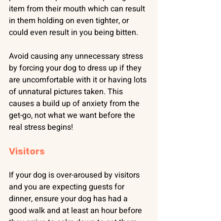
item from their mouth which can result 
in them holding on even tighter, or 
could even result in you being bitten.
Avoid causing any unnecessary stress 
by forcing your dog to dress up if they 
are uncomfortable with it or having lots 
of unnatural pictures taken. This 
causes a build up of anxiety from the 
get-go, not what we want before the 
real stress begins!
Visitors
If your dog is over-aroused by visitors 
and you are expecting guests for 
dinner, ensure your dog has had a 
good walk and at least an hour before 