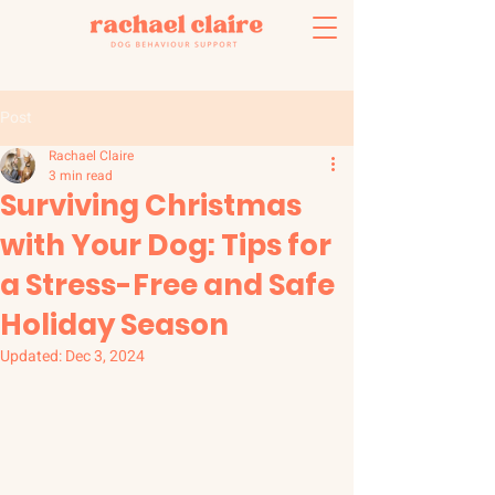
Post
Rachael Claire
3 min read
Surviving Christmas
with Your Dog: Tips for
a Stress-Free and Safe
Holiday Season
Updated:
Dec 3, 2024