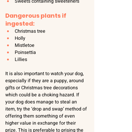
Sweets containing sweeteners
Dangerous plants if 
ingested:
Christmas tree
Holly
Mistletoe
Poinsettia
Lillies
It is also important to watch your dog, 
especially if they are a puppy, around 
gifts or Christmas tree decorations 
which could be a choking hazard. If 
your dog does manage to steal an 
item, try the ‘drop and swap’ method of 
offering them something of even 
higher value in exchange for their 
prize. This is preferable to prising the 