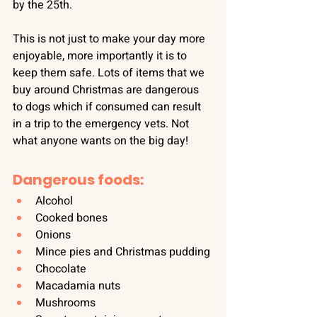
by the 25th.
This is not just to make your day more 
enjoyable, more importantly it is to 
keep them safe. Lots of items that we 
buy around Christmas are dangerous 
to dogs which if consumed can result 
in a trip to the emergency vets. Not 
what anyone wants on the big day!
Dangerous foods:
Alcohol
Cooked bones
Onions
Mince pies and Christmas pudding
Chocolate
Macadamia nuts
Mushrooms