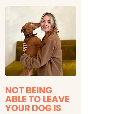
NOT BEING
ABLE TO LEAVE
YOUR DOG IS