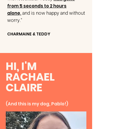
from 5 seconds to 2 hours
and
is now happy and without
alone,
worry."
CHARMAINE & TEDDY
HI, I'M
RACHAEL
CLAIRE
(And this is my dog, Pablo!)