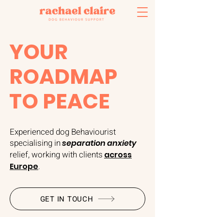
YOUR
ROADMAP
TO PEACE
Experienced dog Behaviourist
specialising in
separation anxiety
relief, working with clients
across
Europe
.
GET IN TOUCH