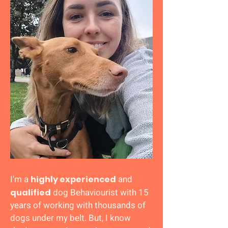
I'm a
and
highly experienced
dog Behaviourist with 15
qualified
years of working with thousands of
dogs under my belt.
But, I know