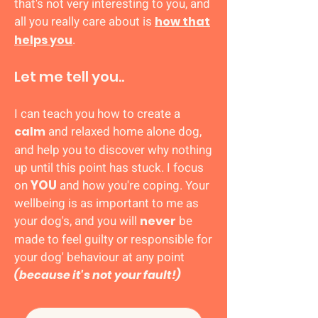
that's not very interesting to you, and
all you really care about is
how that
.
helps you
Let me tell you..
I can teach you how to create a
and
relaxed
home alone
dog,
calm
and help you to discover why nothing
up until this point has stuck. I focus
on
YOU
and how you're coping. Your
wellbeing is as important to me as
your dog's, and you will
be
never
made to feel guilty or responsible for
your dog' behaviour at any point
(because it's not your fault!)