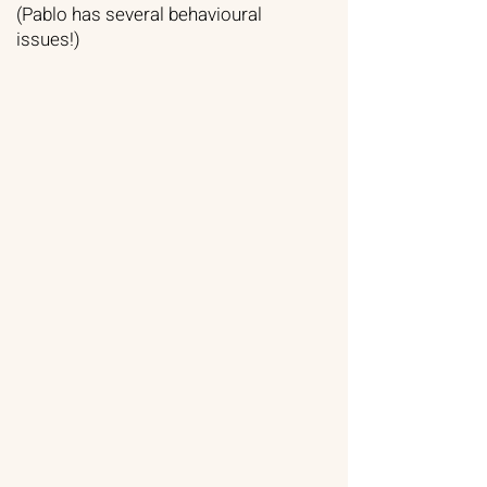
(Pablo has several behavioural
issues!)​​​​​​​​​​