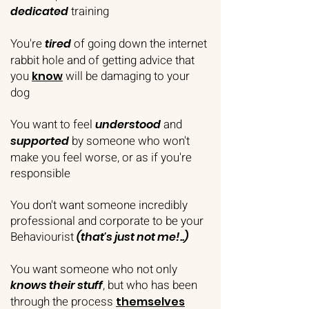
training
dedicated
You're
of going down the internet
tired
rabbit hole and of getting advice that
you
will be damaging to your
know
dog
You want to feel
and
understood
by someone who won't
supported
make you feel worse, or as if you're
responsible
You don't want someone incredibly
professional and corporate to be your
Behaviourist
(that's just not me!..)
You want someone who not only
, but who has been
knows their stuff
through the process
themselves