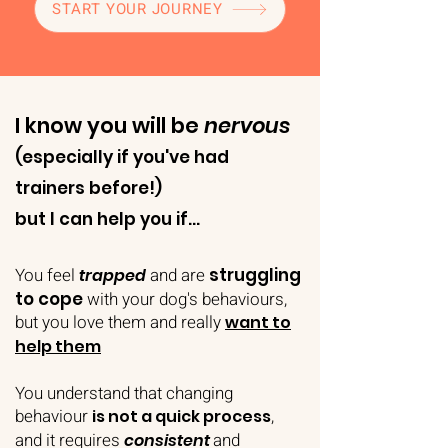
START YOUR JOURNEY
I know you will be
nervous
(especially if you've had
trainers before!)
but I can help you if...
You feel
and are
struggling
trapped
to cope
with your dog's behaviours,
but you love them and really
want to
help them
You understand that changing
behaviour
,
is not a quick process
and it requires
and
consistent