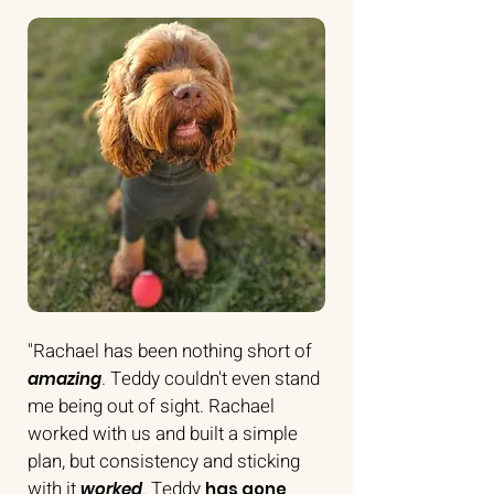
"Rachael has been nothing short of
. Teddy couldn't even stand
amazing
me being out of sight. Rachael
worked with us and built a simple
plan, but consistency and sticking
with it
.
Teddy
worked
has gone