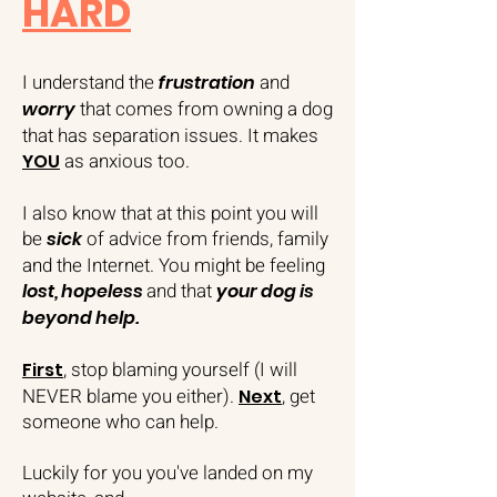
HARD
I understand the
and
frustration
that comes from owning a dog
worry
that has separation issues. It makes
as anxious too.
YOU
I also know that at this point you will
be
of advice from friends, family
sick
and the Internet. You might be feeling
and that
lost, hopeless
your dog is
beyond help.
, stop blaming yourself (I will
First
NEVER blame you either).
, get
Next
someone who can help.
Luckily for you you've landed on my