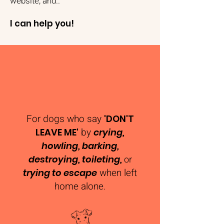
website, and..
I can help you!
SEPARATION
ANXIETY
For dogs who say
'DON'T
by
LEAVE ME'
crying,
howling, barking,
destroying, toileting,
or
when left
trying to escape
home alone​.​​