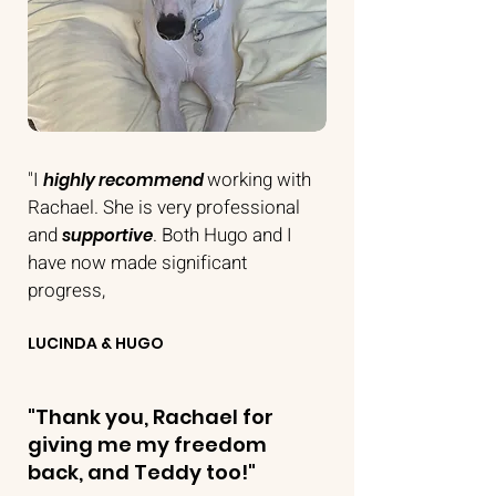
"I
working with
highly recommend
Rachael. She is very professional
and
. Both Hugo and I
supportive
have now made significant
progress,
LUCINDA & HUGO
"Thank you, Rachael for
giving me my freedom
back, and Teddy too!
"