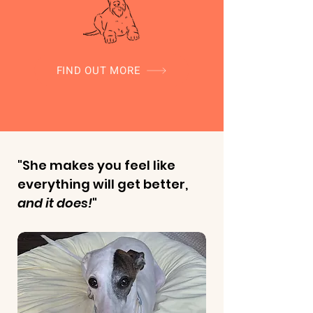
FIND OUT MORE
"She makes you feel like
everything will get better,
and it does!
"